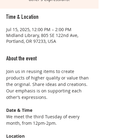
Time & Location
Jul 15, 2025, 12:00 PM – 2:00 PM
Midland Library, 805 SE 122nd Ave,
Portland, OR 97233, USA
About the event
Join us in reusing items to create 
products of higher quality or value than 
the original. Share ideas and creations. 
Our emphasis is on supporting each 
other’s expressions.
Date & Time
We meet the third Tuesday of every 
month, from 12pm-2pm. 
Location