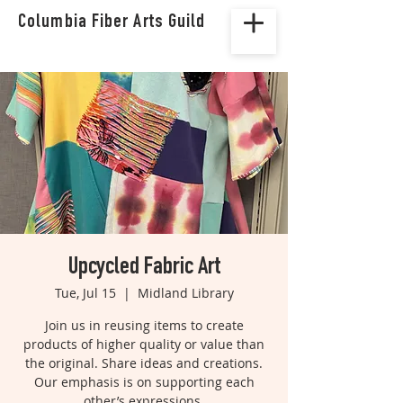
Columbia Fiber Arts Guild
Upcycled Fabric Art
Tue, Jul 15
  |  
Midland Library
Join us in reusing items to create
products of higher quality or value than
the original. Share ideas and creations.
Our emphasis is on supporting each
other’s expressions.