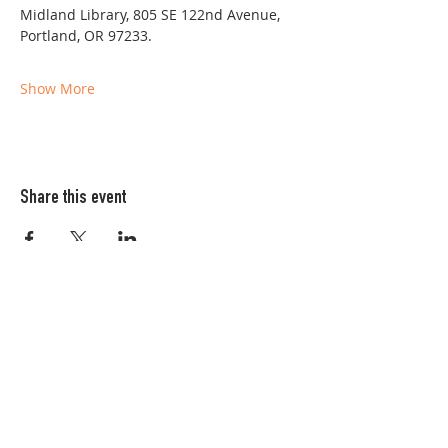
Midland Library, 805 SE 122nd Avenue, 
Portland, OR 97233. 
Show More
Share this event
Columbia FiberArts Guild