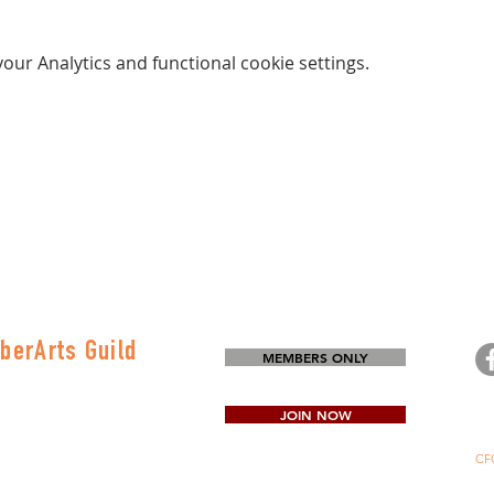
ur Analytics and functional cookie settings.
berArts Guild
MEMBERS ONLY
on
80-0645
JOIN NOW
CFG
Mi