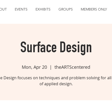
OUT
EVENTS
EXHIBITS
GROUPS
MEMBERS ONLY
Surface Design
Mon, Apr 20
  |  
theARTScentered
e Design focuses on techniques and problem solving for all
of applied design.