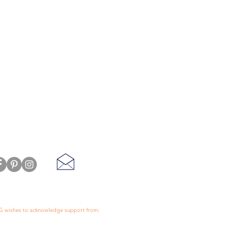
 wishes to acknowledge support from:
ll End Store