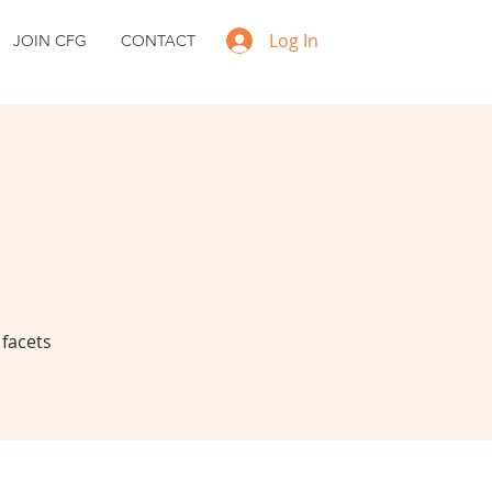
Log In
JOIN CFG
CONTACT
 facets