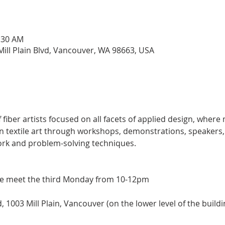
0:30 AM
ill Plain Blvd, Vancouver, WA 98663, USA
 fiber artists focused on all facets of applied design, wher
in textile art through workshops, demonstrations, speakers, a
ork and problem-solving techniques.
e meet the third Monday from 10-12pm
1003 Mill Plain, Vancouver (on the lower level of the buildi