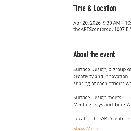
Time & Location
Apr 20, 2026, 9:30 AM – 1
theARTScentered, 1007 E M
About the event
Surface Design, a group of
creativity and innovation 
sharing of each other's w
Surface Design meets:
Meeting Days and Time-W
Location-theARTScentered, 
Show More