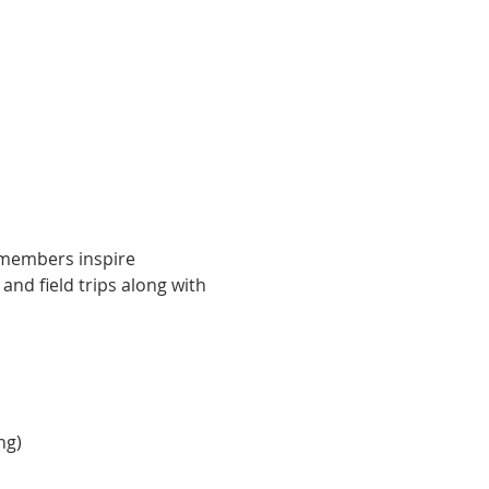
e members inspire 
nd field trips along with 
ng)