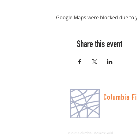
Google Maps were blocked due to yo
Share this event
Columbia Fi
Multnomah Stati
PO Box 19645
Portland, OR 972
© 2025 Columbia FiberArts Guild