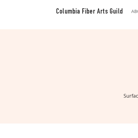
Columbia Fiber Arts Guild
AB
Surfac