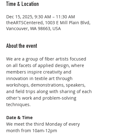
Time & Location
Dec 15, 2025, 9:30 AM – 11:30 AM
theARTSCentered, 1003 E Mill Plain Blvd,
Vancouver, WA 98663, USA
About the event
We are a group of fiber artists focused 
on all facets of applied design, where 
members inspire creativity and 
innovation in textile art through 
workshops, demonstrations, speakers, 
and field trips along with sharing of each 
other's work and problem-solving 
techniques.
Date & Time
We meet the third Monday of every 
month from 10am-12pm