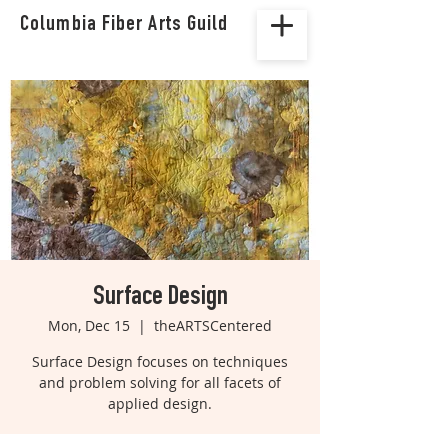
Columbia Fiber Arts Guild
Surface Design
Mon, Dec 15
  |  
theARTSCentered
Surface Design focuses on techniques
and problem solving for all facets of
applied design.