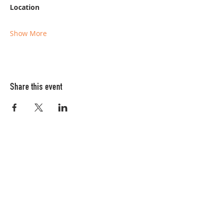
Location
Show More
Share this event
Columbia FiberArts Guild
Multnomah Station
PO Box 19645