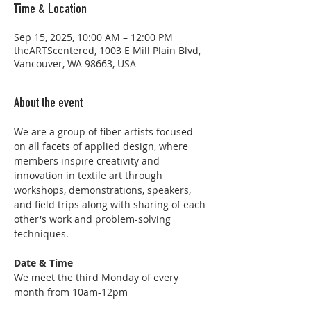
Time & Location
Sep 15, 2025, 10:00 AM – 12:00 PM
theARTScentered, 1003 E Mill Plain Blvd,
Vancouver, WA 98663, USA
About the event
We are a group of fiber artists focused 
on all facets of applied design, where 
members inspire creativity and 
innovation in textile art through 
workshops, demonstrations, speakers, 
and field trips along with sharing of each 
other's work and problem-solving 
techniques.
Date & Time
We meet the third Monday of every 
month from 10am-12pm