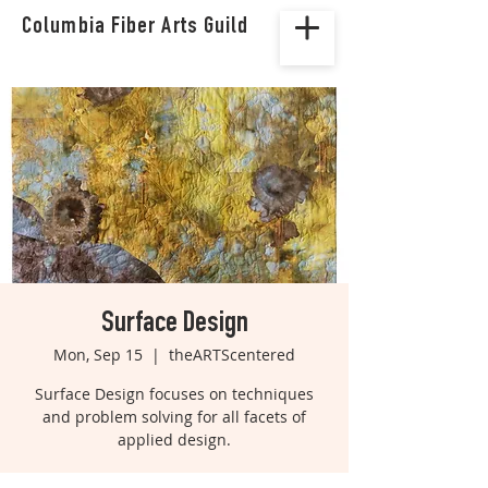
Columbia Fiber Arts Guild
Surface Design
Mon, Sep 15
  |  
theARTScentered
Surface Design focuses on techniques
and problem solving for all facets of
applied design.