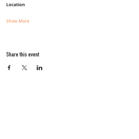
Location
Show More
Share this event
Columbia FiberArts Guild
Multnomah Station
PO Box 19645