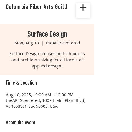
Columbia Fiber Arts Guild
Surface Design
Mon, Aug 18
  |  
theARTScentered
Surface Design focuses on techniques
and problem solving for all facets of
applied design.
Time & Location
Aug 18, 2025, 10:00 AM – 12:00 PM
theARTScentered, 1007 E Mill Plain Blvd,
Vancouver, WA 98663, USA
About the event