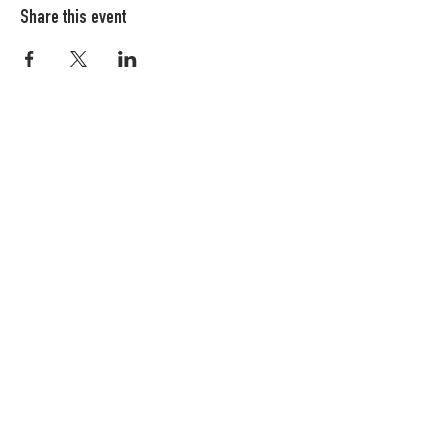
Share this event
Columbia FiberArts Guild
Multnomah Station
PO Box 19645
Portland, OR 97280-0645
MEMBERS ONLY
JOIN NOW