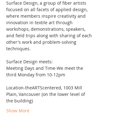
Surface Design, a group of fiber artists 
focused on all facets of applied design, 
where members inspire creativity and 
innovation in textile art through 
workshops, demonstrations, speakers, 
and field trips along with sharing of each 
other's work and problem-solving 
techniques.
Surface Design meets:
Meeting Days and Time-We meet the 
third Monday from 10-12pm
Location-theARTScentered, 1003 Mill 
Plain, Vancouver (on the lower level of 
the building)
Show More