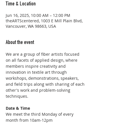
Time & Location
Jun 16, 2025, 10:00 AM – 12:00 PM
theARTScentered, 1003 E Mill Plain Blvd,
Vancouver, WA 98663, USA
About the event
We are a group of fiber artists focused 
on all facets of applied design, where 
members inspire creativity and 
innovation in textile art through 
workshops, demonstrations, speakers, 
and field trips along with sharing of each 
other's work and problem-solving 
techniques.
Date & Time
We meet the third Monday of every 
month from 10am-12pm