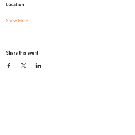
Location
Show More
Share this event
Columbia FiberArts Guild
Multnomah Station
PO Box 19645