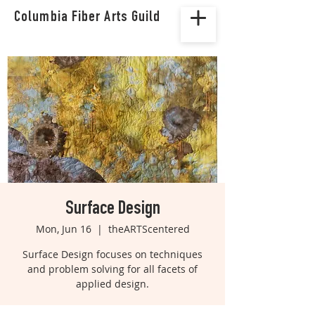
Columbia Fiber Arts Guild
Surface Design
Mon, Jun 16
  |  
theARTScentered
Surface Design focuses on techniques
and problem solving for all facets of
applied design.