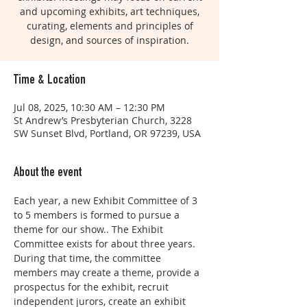
and upcoming exhibits, art techniques,
curating, elements and principles of
design, and sources of inspiration.
Time & Location
Jul 08, 2025, 10:30 AM – 12:30 PM
St Andrew’s Presbyterian Church, 3228
SW Sunset Blvd, Portland, OR 97239, USA
About the event
Each year, a new Exhibit Committee of 3 
to 5 members is formed to pursue a 
theme for our show.. The Exhibit 
Committee exists for about three years. 
During that time, the committee 
members may create a theme, provide a 
prospectus for the exhibit, recruit 
independent jurors, create an exhibit 