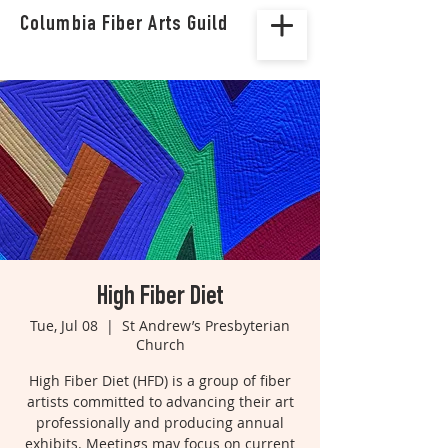
Columbia Fiber Arts Guild
High Fiber Diet
Tue, Jul 08
  |  
St Andrew’s Presbyterian
Church
High Fiber Diet (HFD) is a group of fiber
artists committed to advancing their art
professionally and producing annual
exhibits. Meetings may focus on current