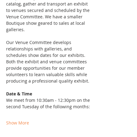
catalog, gather and transport an exhibit 
to venues secured and scheduled by the 
Venue Committee. We have a smaller 
Boutique show geared to sales at local 
galleries.
Our Venue Committee develops 
relationships with galleries, and 
schedules show dates for our exhibits. 
Both the exhibit and venue committees 
provide opportunities for our member 
volunteers to learn valuable skills while 
producing a professional quality exhibit. 
Date & Time
We meet from 10:30am - 12:30pm on the 
second Tuesday of the following months: 
Show More