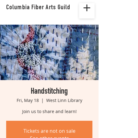
Columbia Fiber Arts Guild
Handstitching
Fri, May 18
  |  
West Linn Library
Join us to share and learn!
Tickets are not on sale