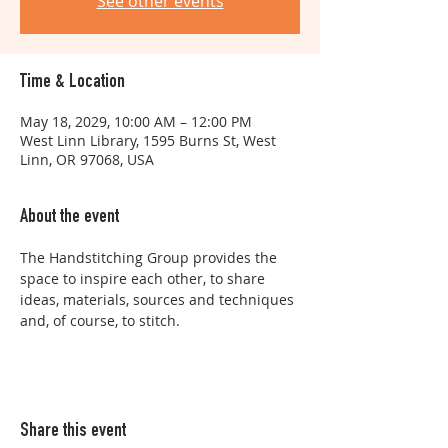
See other events
Time & Location
May 18, 2029, 10:00 AM – 12:00 PM
West Linn Library, 1595 Burns St, West
Linn, OR 97068, USA
About the event
The Handstitching Group provides the 
space to inspire each other, to share 
ideas, materials, sources and techniques 
and, of course, to stitch.
Share this event