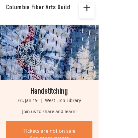
Columbia Fiber Arts Guild
Handstitching
Fri, Jan 19
  |  
West Linn Library
Join us to share and learn!
Tickets are not on sale