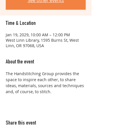
See other events
Time & Location
Jan 19, 2029, 10:00 AM – 12:00 PM
West Linn Library, 1595 Burns St, West
Linn, OR 97068, USA
About the event
The Handstitching Group provides the 
space to inspire each other, to share 
ideas, materials, sources and techniques 
and, of course, to stitch.
Share this event