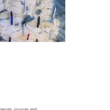
terials, sources and 