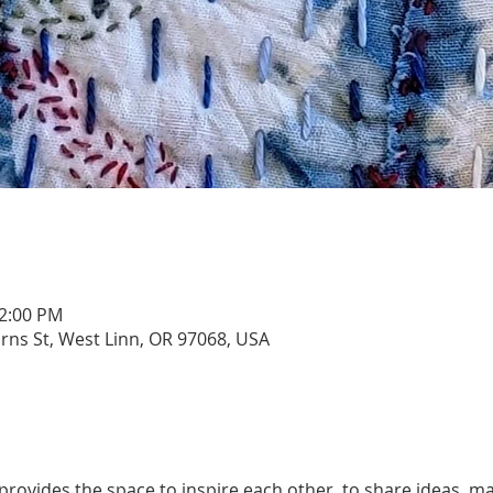
12:00 PM
urns St, West Linn, OR 97068, USA
rovides the space to inspire each other, to share ideas, ma