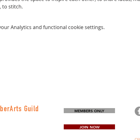
to stitch.
ur Analytics and functional cookie settings.
berArts Guild
MEMBERS ONLY
on
80-0645
JOIN NOW
CFG