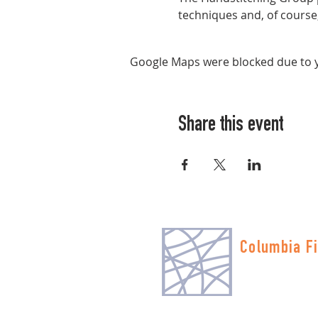
techniques and, of course, 
Google Maps were blocked due to yo
Share this event
Columbia Fi
Multnomah Stati
PO Box 19645
Portland, OR 972