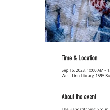
Time & Location
Sep 15, 2028, 10:00 AM – 
West Linn Library, 1595 B
About the event
The Handstitching Group p