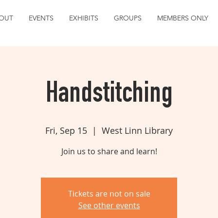
OUT
EVENTS
EXHIBITS
GROUPS
MEMBERS ONLY
Handstitching
Fri, Sep 15
  |  
West Linn Library
Join us to share and learn!
Tickets are not on sale
See other events