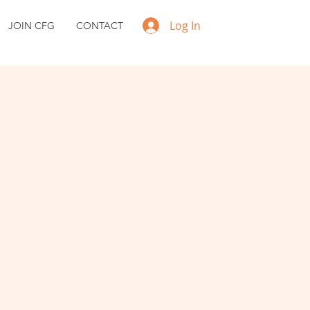
Log In
JOIN CFG
CONTACT