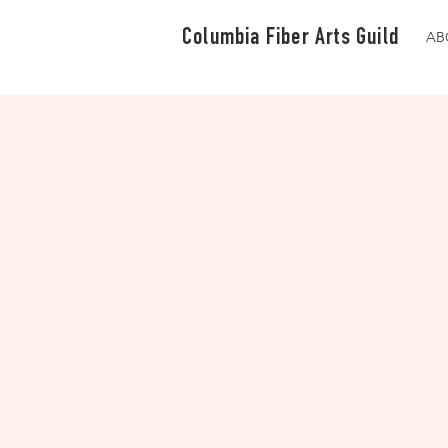
Columbia Fiber Arts Guild
AB