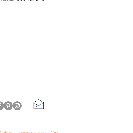
 wishes to acknowledge support from: