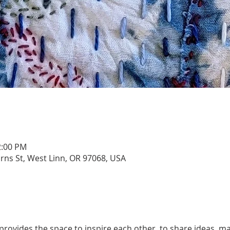
2:00 PM
urns St, West Linn, OR 97068, USA
rovides the space to inspire each other, to share ideas, ma