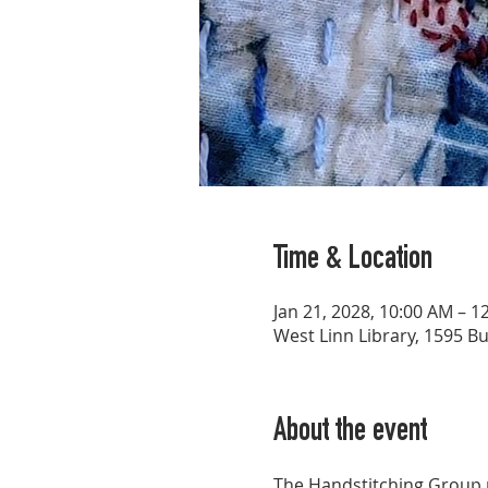
Time & Location
Jan 21, 2028, 10:00 AM – 1
West Linn Library, 1595 B
About the event
The Handstitching Group p