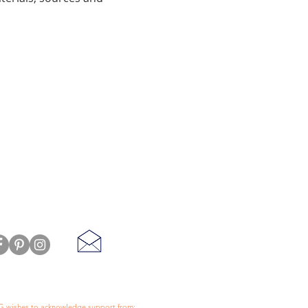
 wishes to acknowledge support from: