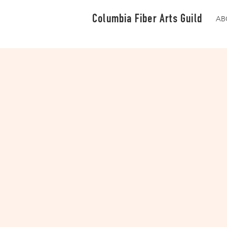
Columbia Fiber Arts Guild
AB