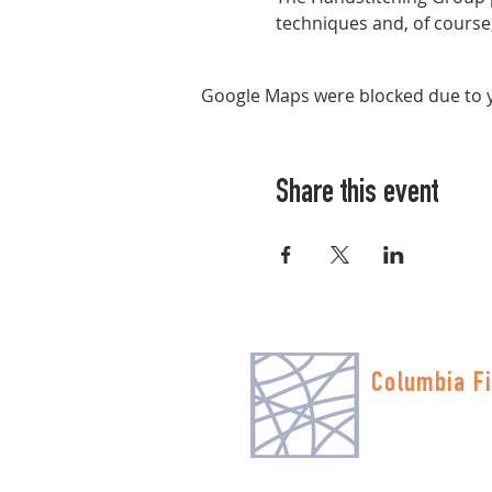
techniques and, of course, 
Google Maps were blocked due to yo
Share this event
Columbia Fi
Multnomah Stati
PO Box 19645
Portland, OR 972