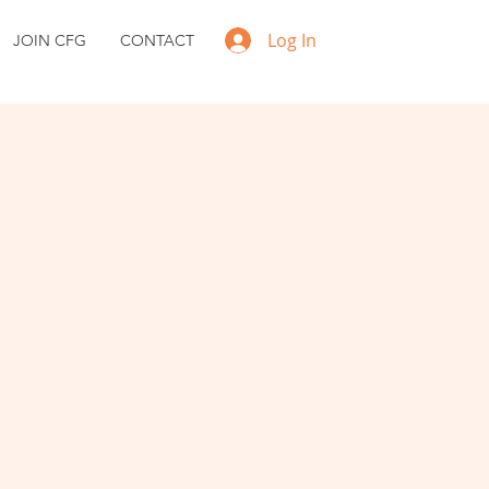
Log In
JOIN CFG
CONTACT