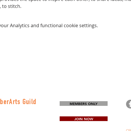
to stitch.
ur Analytics and functional cookie settings.
berArts Guild
MEMBERS ONLY
on
80-0645
JOIN NOW
CFG