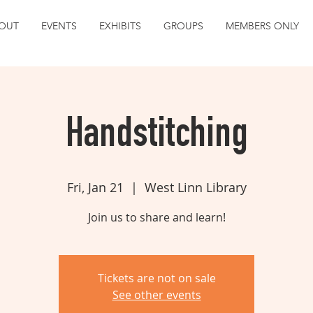
OUT
EVENTS
EXHIBITS
GROUPS
MEMBERS ONLY
Handstitching
Fri, Jan 21
  |  
West Linn Library
Join us to share and learn!
Tickets are not on sale
See other events