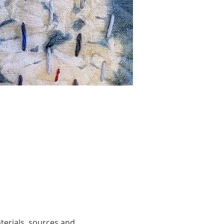
terials, sources and 