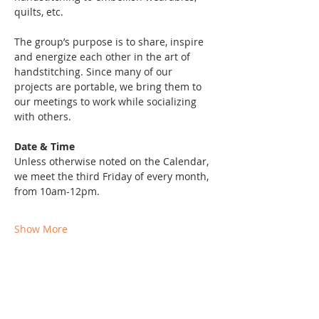
quilts, etc. 
The group’s purpose is to share, inspire 
and energize each other in the art of 
handstitching. Since many of our 
projects are portable, we bring them to 
our meetings to work while socializing 
with others. 
Date & Time
Unless otherwise noted on the Calendar, 
we meet the third Friday of every month, 
from 10am-12pm. 
Show More
Share this event