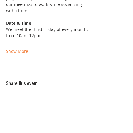
our meetings to work while socializing 
with others. 
Date & Time
We meet the third Friday of every month, 
from 10am-12pm. 
Show More
Share this event