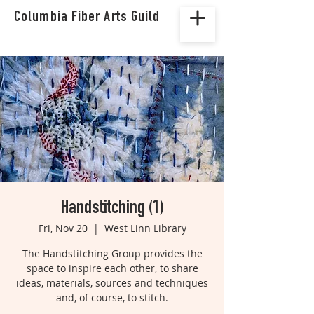
Columbia Fiber Arts Guild
Handstitching (1)
Fri, Nov 20
  |  
West Linn Library
The Handstitching Group provides the
space to inspire each other, to share
ideas, materials, sources and techniques
and, of course, to stitch.