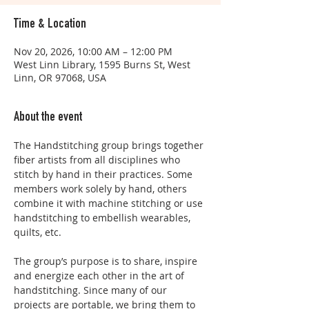
Time & Location
Nov 20, 2026, 10:00 AM – 12:00 PM
West Linn Library, 1595 Burns St, West
Linn, OR 97068, USA
About the event
The Handstitching group brings together 
fiber artists from all disciplines who 
stitch by hand in their practices. Some 
members work solely by hand, others 
combine it with machine stitching or use 
handstitching to embellish wearables, 
quilts, etc. 
The group’s purpose is to share, inspire 
and energize each other in the art of 
handstitching. Since many of our 
projects are portable, we bring them to 