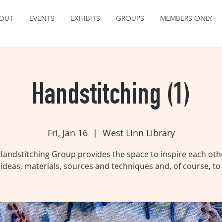
OUT
EVENTS
EXHIBITS
GROUPS
MEMBERS ONLY
Handstitching (1)
Fri, Jan 16
  |  
West Linn Library
Handstitching Group provides the space to inspire each othe
ideas, materials, sources and techniques and, of course, to 