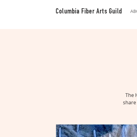
Columbia Fiber Arts Guild
AB
The 
share 