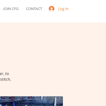
Log In
JOIN CFG
CONTACT
r, to
stitch.