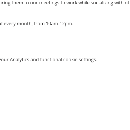
bring them to our meetings to work while socializing with ot
 of every month, from 10am-12pm. 
ur Analytics and functional cookie settings.