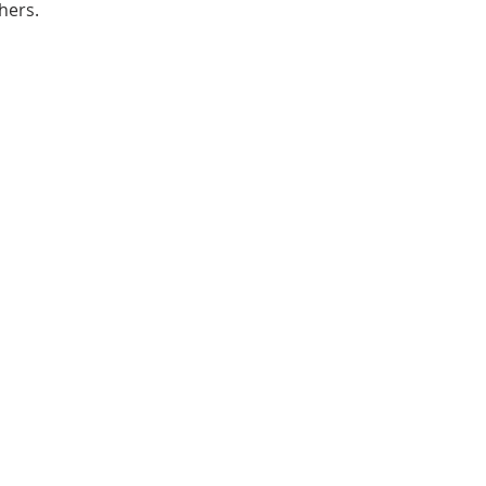
hers. 