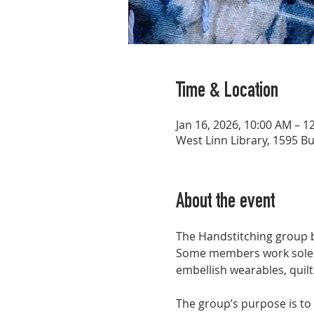
Time & Location
Jan 16, 2026, 10:00 AM – 1
West Linn Library, 1595 B
About the event
The Handstitching group bri
Some members work solely 
embellish wearables, quilts
The group’s purpose is to 