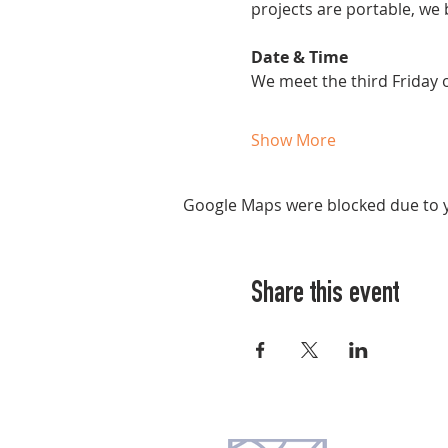
projects are portable, we 
Date & Time
We meet the third Friday
Show More
Google Maps were blocked due to yo
Share this event