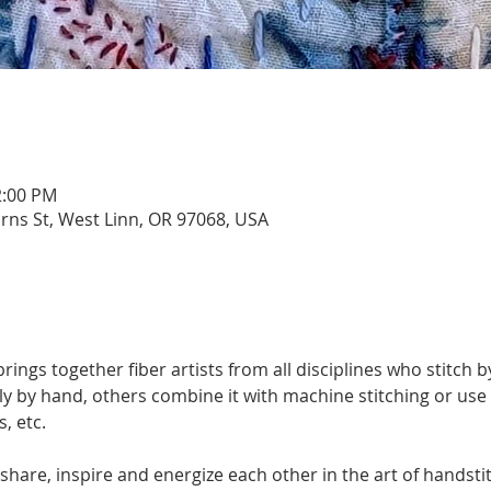
2:00 PM
urns St, West Linn, OR 97068, USA
ngs together fiber artists from all disciplines who stitch by
by hand, others combine it with machine stitching or use 
, etc. 
share, inspire and energize each other in the art of handsti