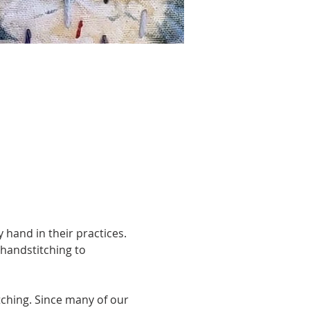
 hand in their practices. 
handstitching to 
tching. Since many of our 