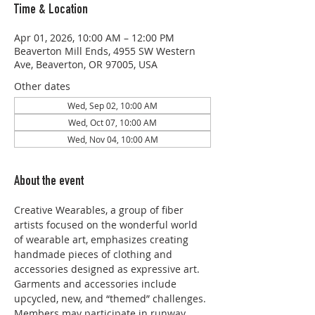
Time & Location
Apr 01, 2026, 10:00 AM – 12:00 PM
Beaverton Mill Ends, 4955 SW Western
Ave, Beaverton, OR 97005, USA
Other dates
Wed, Sep 02, 10:00 AM
Wed, Oct 07, 10:00 AM
Wed, Nov 04, 10:00 AM
About the event
Creative Wearables, a group of fiber 
artists focused on the wonderful world 
of wearable art, emphasizes creating 
handmade pieces of clothing and 
accessories designed as expressive art. 
Garments and accessories include 
upcycled, new, and “themed” challenges. 
Members may participate in runway 