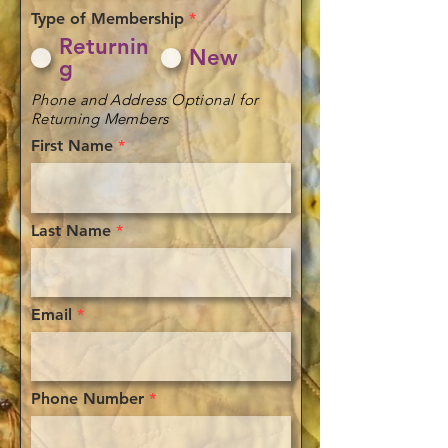
Type of Membership
*
Returnin
New
g
Phone and Address Optional for
Returning Members
First Name
Last Name
Email
Phone Number