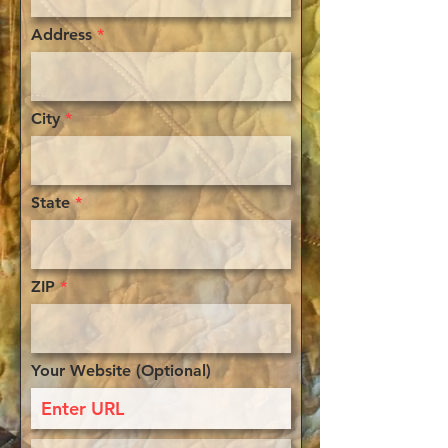
Address
City
State
ZIP
Your Website (Optional)