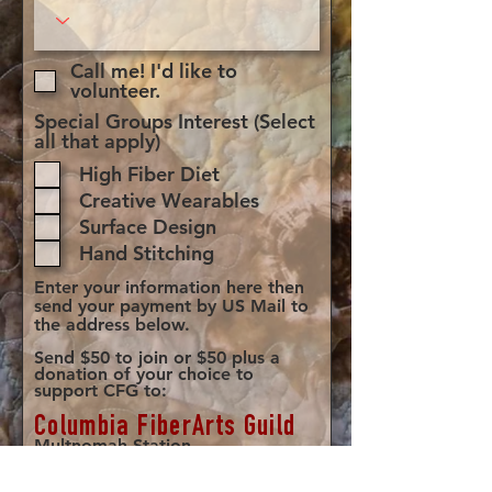
Call me! I'd like to
volunteer.
Special Groups Interest (Select
all that apply)
High Fiber Diet
Creative Wearables
Surface Design
Hand Stitching
Enter your information here then
send your payment by US Mail to
the address below.
Send $50 to join or $50 plus a
donation of your choice to
support CFG to:​
Columbia FiberArts Guild
Multnomah Station
PO Box 19645
Portland, OR 97280-0645