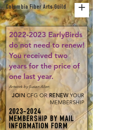
Columbia Fiber Arts Guild
2022-2023
EarlyBirds
do not need to renew!
You received two
years for the price of
one last year.
Artwork by Susan Allen
JOIN
CFG OR
RENEW
YOUR
MEMBERSHIP
2023-2024
MEMBERSHIP BY MAIL
INFORMATION FORM