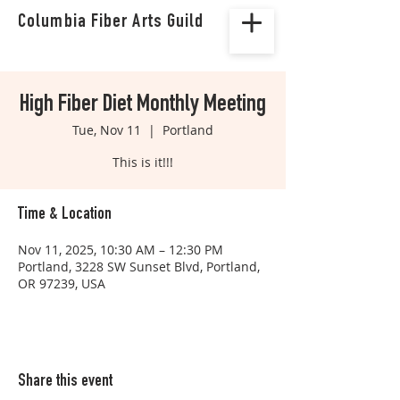
Columbia Fiber Arts Guild
High Fiber Diet Monthly Meeting
Tue, Nov 11
  |  
Portland
This is it!!!
Time & Location
Nov 11, 2025, 10:30 AM – 12:30 PM
Portland, 3228 SW Sunset Blvd, Portland,
OR 97239, USA
Share this event