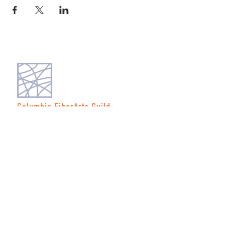
Columbia FiberArts Guild
Multnomah Station
PO Box 19645
Portland, OR 97280-0645
MEMBERS ONLY
JOIN NOW