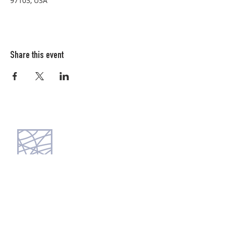
97103, USA
Share this event
Columbia FiberArts Guild
Multnomah Station
PO Box 19645
Portland, OR 97280-0645