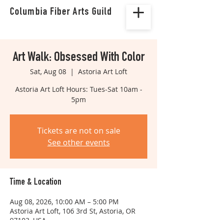
Columbia Fiber Arts Guild
Art Walk: Obsessed With Color
Sat, Aug 08
  |  
Astoria Art Loft
Astoria Art Loft Hours: Tues-Sat 10am -
5pm
Tickets are not on sale
See other events
Time & Location
Aug 08, 2026, 10:00 AM – 5:00 PM
Astoria Art Loft, 106 3rd St, Astoria, OR