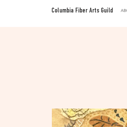
Columbia Fiber Arts Guild
AB