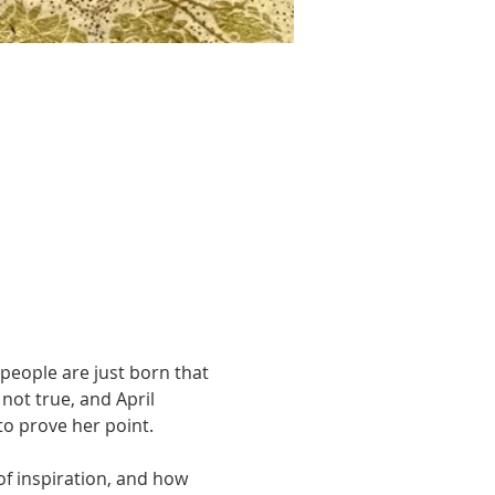
e people are just born that 
 not true, and April 
to prove her point.
of inspiration, and how 