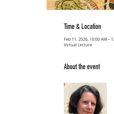
Time & Location
Feb 11, 2026, 10:00 AM – 
Virtual Lecture
About the event