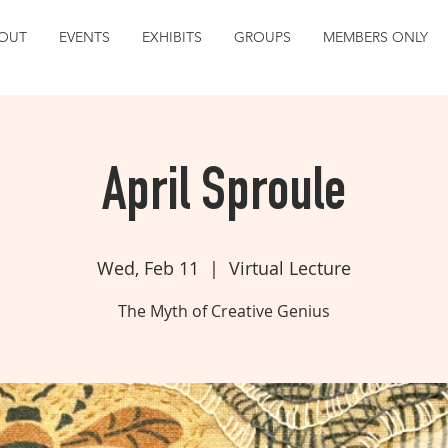
OUT
EVENTS
EXHIBITS
GROUPS
MEMBERS ONLY
April Sproule
Wed, Feb 11
  |  
Virtual Lecture
The Myth of Creative Genius