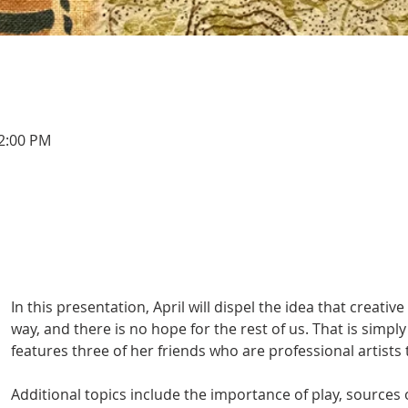
12:00 PM
In this presentation, April will dispel the idea that creativ
way, and there is no hope for the rest of us. That is simply
features three of her friends who are professional artists 
Additional topics include the importance of play, sources 