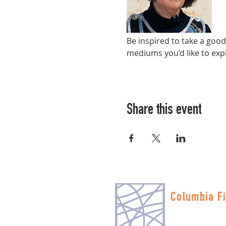
Be inspired to take a goo
mediums you’d like to expl
Share this event
Columbia Fi
Multnomah Stati
PO Box 19645
Portland, OR 972