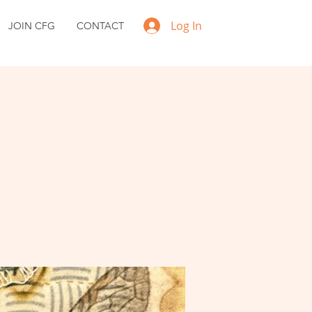
Log In
JOIN CFG
CONTACT