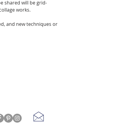
e shared will be grid-
 collage works.
ed, and new techniques or 