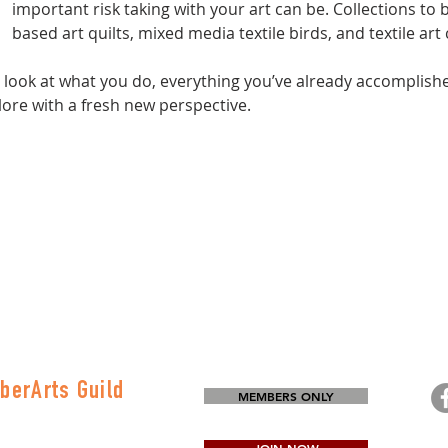
important risk taking with your art can be. Collections to b
based art quilts, mixed media textile birds, and textile art
d look at what you do, everything you’ve already accomplish
ore with a fresh new perspective.
berArts Guild
MEMBERS ONLY
on
80-0645